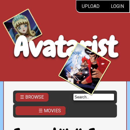
UPLOAD
LOGIN
Avatarist
☰ BROWSE
☰ MOVIES