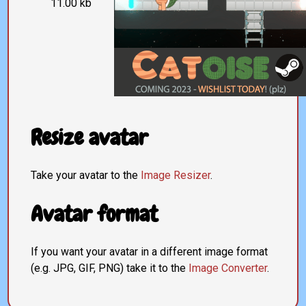
11.00 kb
Resize avatar
Take your avatar to the
Image Resizer
.
Avatar format
If you want your avatar in a different image format
(e.g. JPG, GIF, PNG) take it to the
Image Converter
.