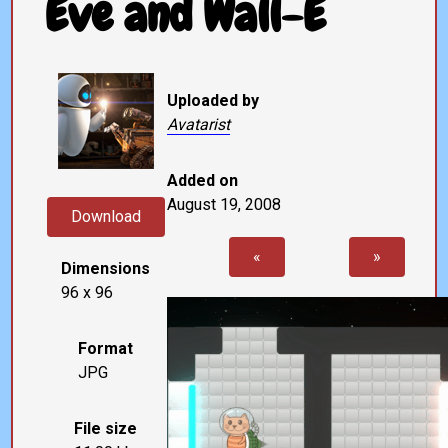
Eve and Wall-E
Uploaded by
Avatarist
Added on
August 19, 2008
Download
«
»
Dimensions
96 x 96
Format
JPG
File size