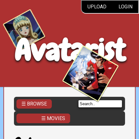
UPLOAD
LOGIN
Avatarist
☰ BROWSE
☰ MOVIES