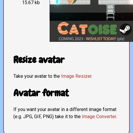
15.67 kb
Resize avatar
Take your avatar to the
Image Resizer
.
Avatar format
If you want your avatar in a different image format
(e.g. JPG, GIF, PNG) take it to the
Image Converter
.