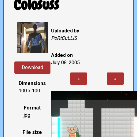
Colosuss
Uploaded by
PoRtCuLLiS
Added on
July 08, 2005
Download
«
»
Dimensions
100 x 100
Format
jpg
File size