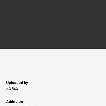
Uploaded by
FIERCE
Added on