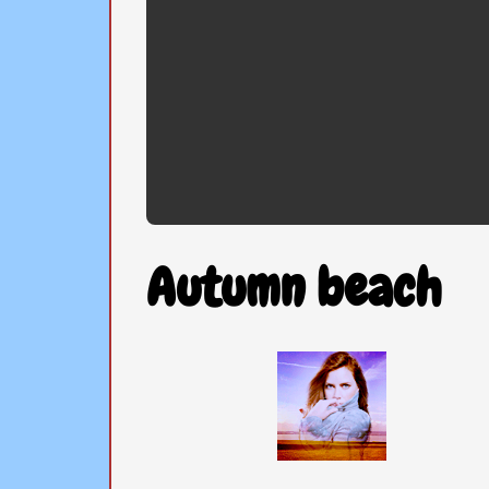
Autumn beach