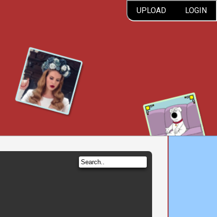
UPLOAD
LOGIN