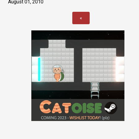
August 01, 2010
«