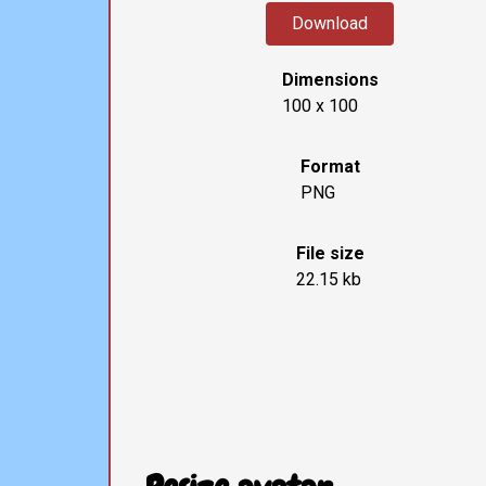
Download
Dimensions
100 x 100
Format
PNG
File size
22.15 kb