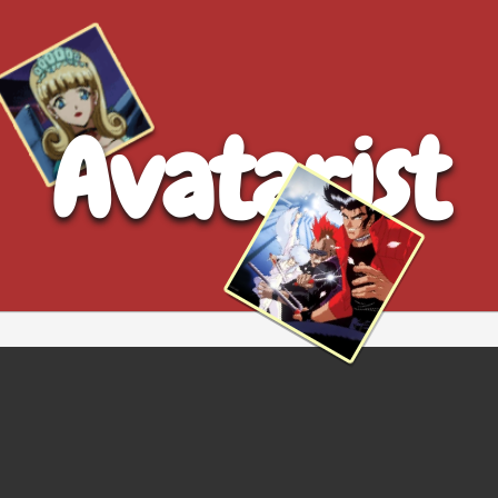
Avatarist