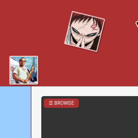
☰ BROWSE