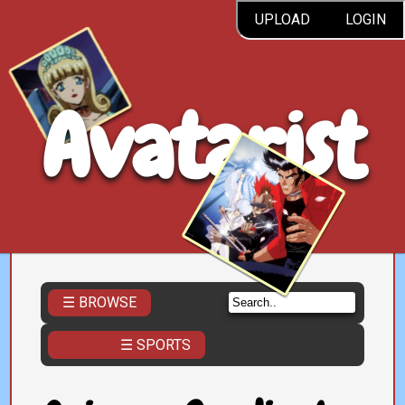
UPLOAD
LOGIN
Avatarist
☰ BROWSE
☰ SPORTS