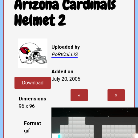
Arizona Cardinals
Helmet 2
Uploaded by
PoRtCuLLiS
Added on
July 20, 2005
Download
«
»
Dimensions
96 x 96
Format
gif