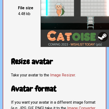
File size
4.48 kb
Resize avatar
Take your avatar to the
Image Resizer
.
Avatar format
If you want your avatar in a different image format
(e.g. JPG, GIF, PNG) take it to the
Image Converter
.