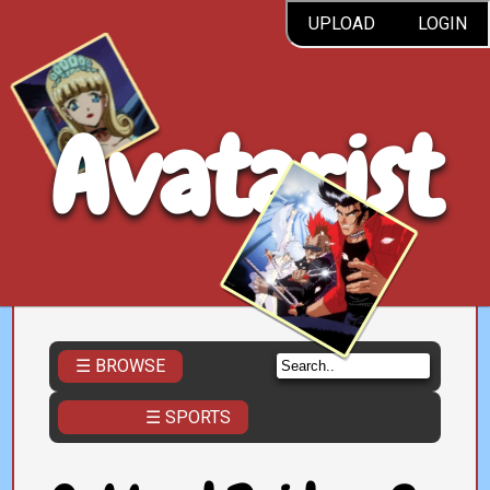
UPLOAD
LOGIN
Avatarist
☰ BROWSE
☰ SPORTS