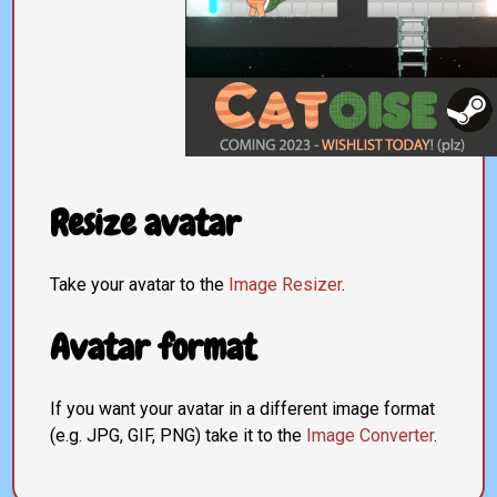
Resize avatar
Take your avatar to the
Image Resizer
.
Avatar format
If you want your avatar in a different image format
(e.g. JPG, GIF, PNG) take it to the
Image Converter
.