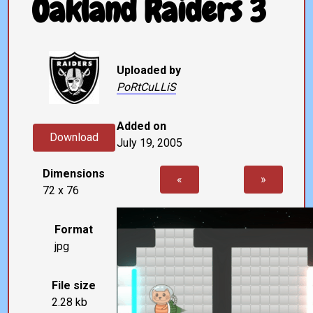
Oakland Raiders 3
Uploaded by
PoRtCuLLiS
Added on
Download
July 19, 2005
Dimensions
«
»
72 x 76
Format
jpg
File size
2.28 kb