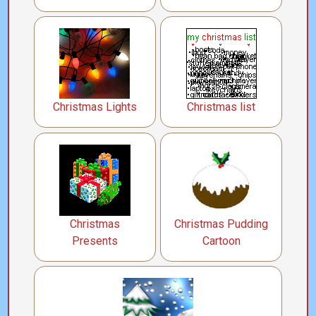
Christmas Lights
Christmas list
Christmas
Christmas Pudding
Presents
Cartoon