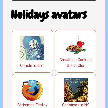
Holidays avatars
Christmas Cookies
Christmas ball
& Hot Cho
Christmas Firefox
Christmas in NY