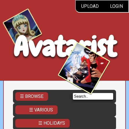
UPLOAD
LOGIN
Avatarist
☰ BROWSE
☰ VARIOUS
☰ HOLIDAYS