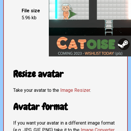
File size
5.96 kb
Resize avatar
Take your avatar to the
Image Resizer
.
Avatar format
If you want your avatar in a different image format
(e.g. JPG, GIF, PNG) take it to the
Image Converter
.