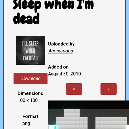
Sleep when I'm
dead
Uploaded by
Anonymous
Added on
August 30, 2010
Download
«
»
Dimensions
100 x 100
Format
png