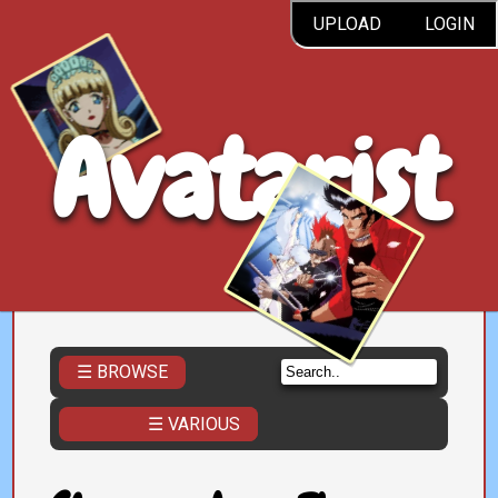
UPLOAD
LOGIN
Avatarist
☰ BROWSE
☰ VARIOUS