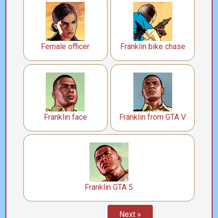
Female officer
Franklin bike chase
Franklin face
Franklin from GTA V
Franklin GTA 5
Next »