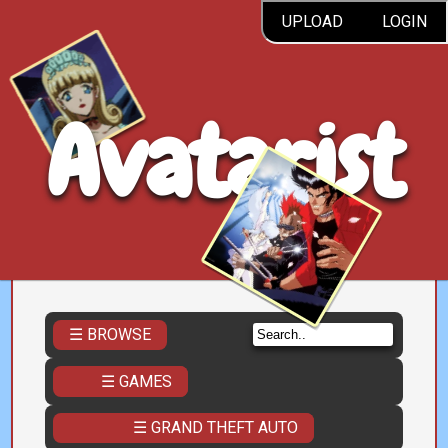
UPLOAD
LOGIN
Avatarist
☰ BROWSE
☰ GAMES
☰ GRAND THEFT AUTO