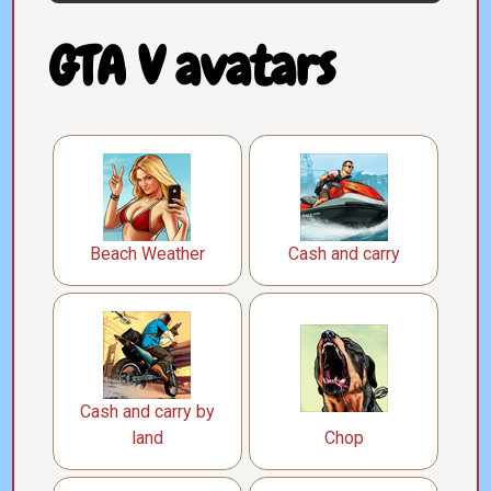
GTA V avatars
Beach Weather
Cash and carry
Cash and carry by
land
Chop