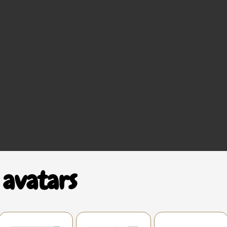
 avatars