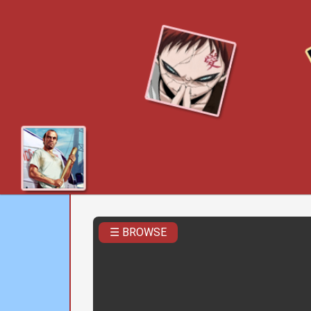
☰ BROWSE