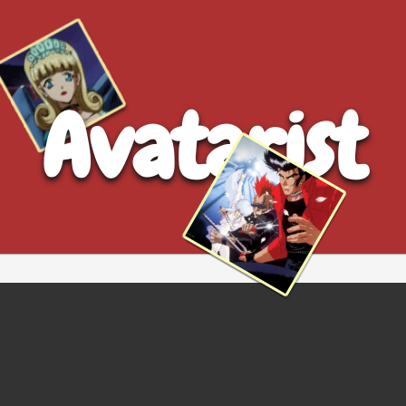
Avatarist