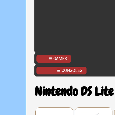
☰ GAMES
☰ CONSOLES
Nintendo DS Lite