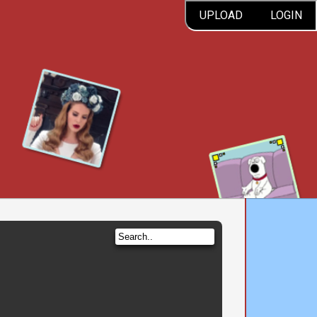
UPLOAD
LOGIN