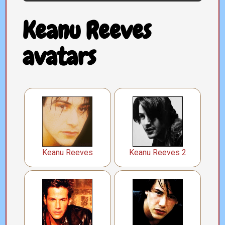
Keanu Reeves
avatars
Keanu Reeves
Keanu Reeves 2