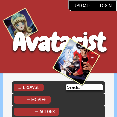
UPLOAD
LOGIN
Avatarist
☰ BROWSE
☰ MOVIES
☰ ACTORS