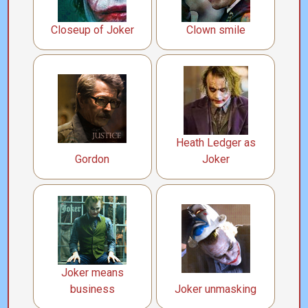
Closeup of Joker
Clown smile
Heath Ledger as
Gordon
Joker
Joker means
business
Joker unmasking