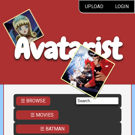
UPLOAD
LOGIN
Avatarist
☰ BROWSE
☰ MOVIES
☰ BATMAN