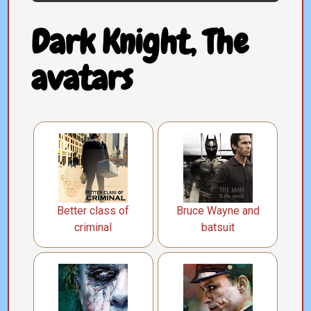
Dark Knight, The
avatars
Better class of
Bruce Wayne and
criminal
batsuit