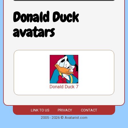
Donald Duck
avatars
Donald Duck 7
LINK TO US
PRIVACY
CONTACT
2005 - 2026 © Avatarist.com