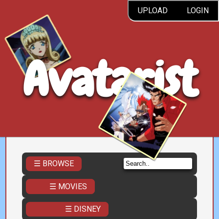
UPLOAD
LOGIN
Avatarist
☰ BROWSE
☰ MOVIES
☰ DISNEY