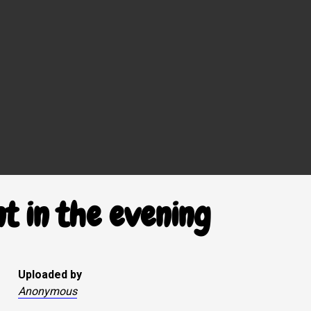
t in the evening
Uploaded by
Anonymous