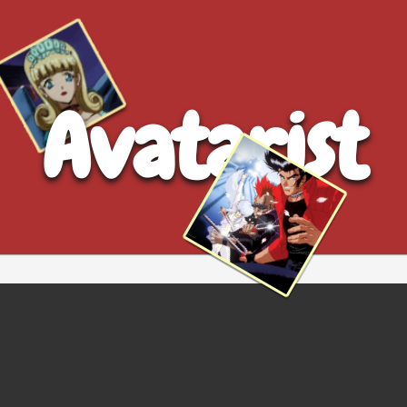
Avatarist