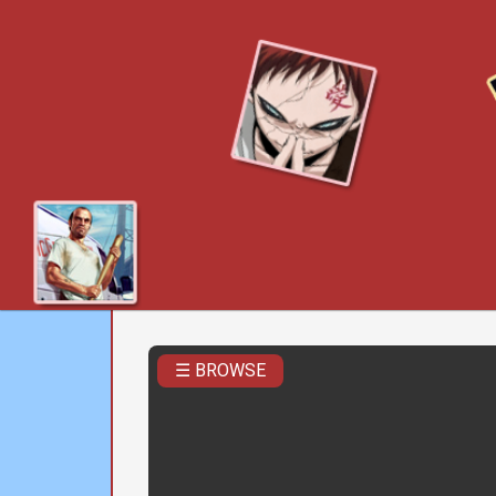
☰ BROWSE