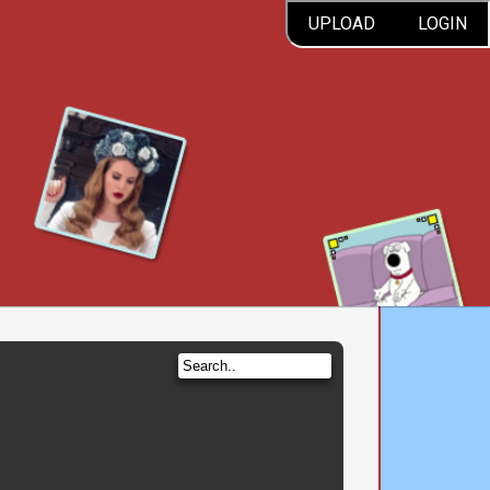
UPLOAD
LOGIN