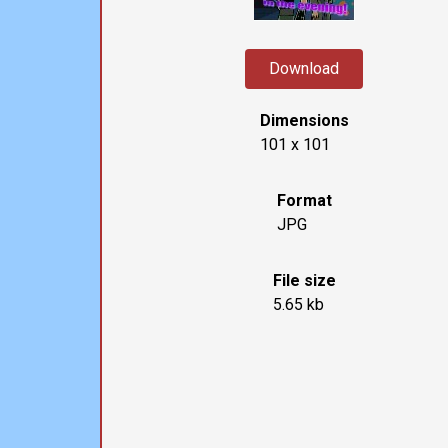
Download
Dimensions
101 x 101
Format
JPG
File size
5.65 kb