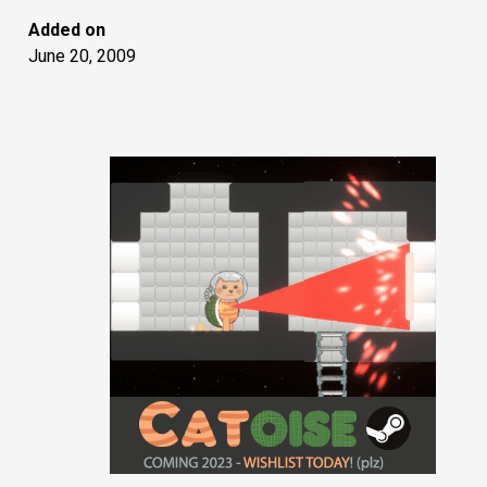
Added on
June 20, 2009