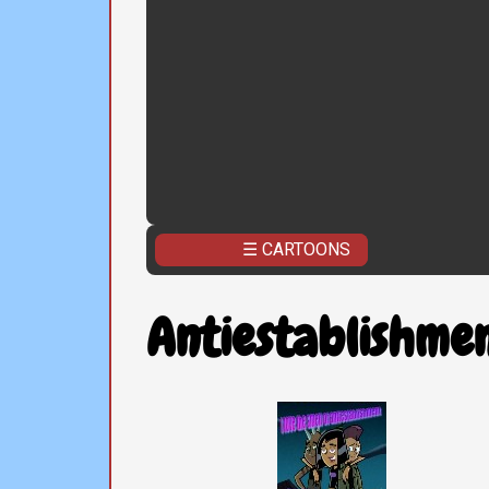
☰ CARTOONS
Antiestablishmen