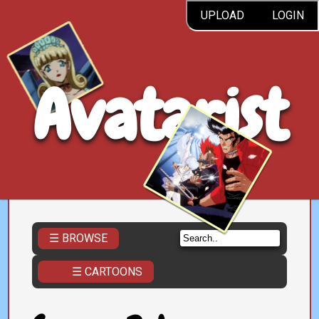
UPLOAD
LOGIN
Avatarist
☰ BROWSE
☰ CARTOONS