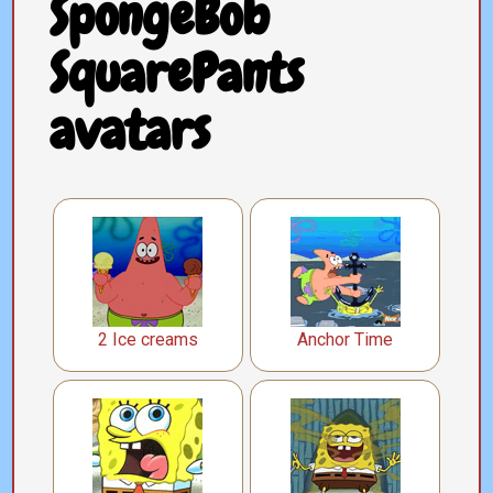
SpongeBob
SquarePants
avatars
2 Ice creams
Anchor Time