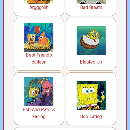
Arggghhh
Bad Breath
Best Friends
balloon
Bloated Up
Bob And Patrick
Falling
Bob Eating