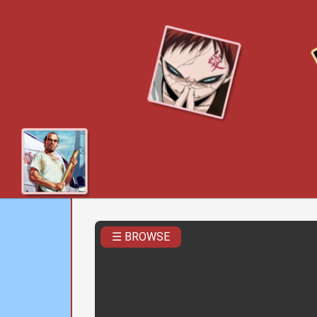
☰ BROWSE