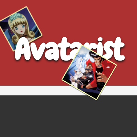
Avatarist