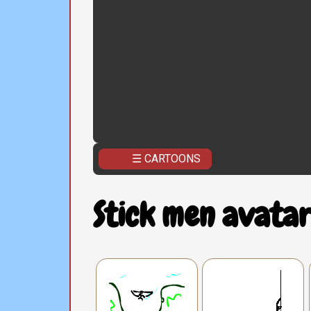
☰ CARTOONS
Stick men avatar