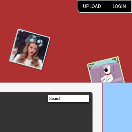
UPLOAD
LOGIN