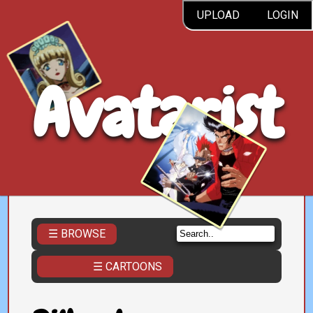
UPLOAD
LOGIN
Avatarist
☰ BROWSE
☰ CARTOONS