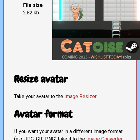
File size
2.82 kb
Resize avatar
Take your avatar to the
Image Resizer
.
Avatar format
If you want your avatar in a different image format
(e.g. JPG, GIF, PNG) take it to the
Image Converter
.