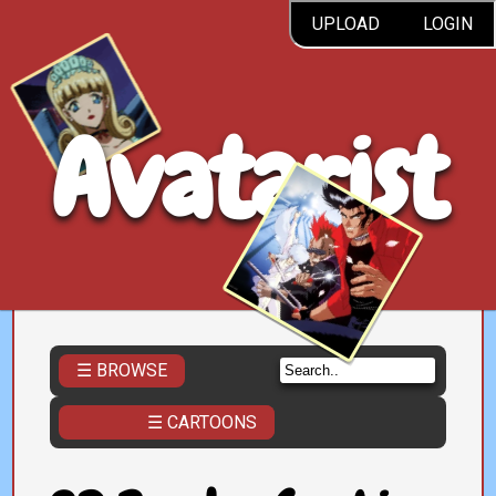
UPLOAD
LOGIN
Avatarist
☰ BROWSE
☰ CARTOONS