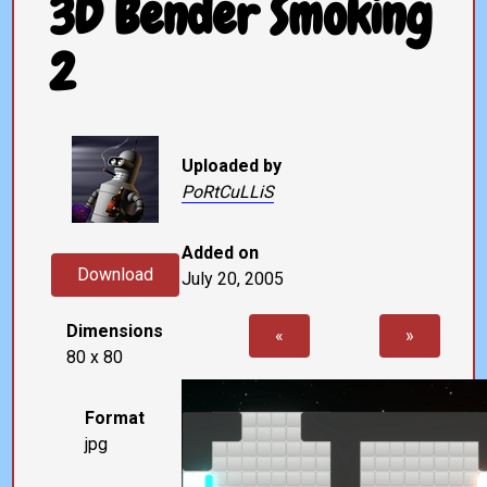
3D Bender Smoking
2
Uploaded by
PoRtCuLLiS
Added on
Download
July 20, 2005
Dimensions
«
»
80 x 80
Format
jpg