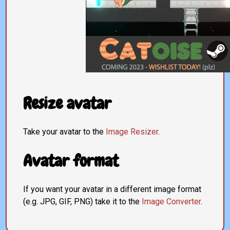
Resize avatar
Take your avatar to the
Image Resizer
.
Avatar format
If you want your avatar in a different image format
(e.g. JPG, GIF, PNG) take it to the
Image Converter
.