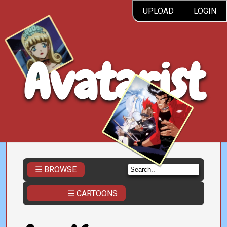
UPLOAD
LOGIN
Avatarist
☰ BROWSE
☰ CARTOONS