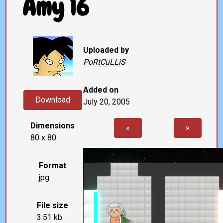
Amy 16
Uploaded by
PoRtCuLLiS
Added on
Download
July 20, 2005
Dimensions
«
»
80 x 80
Format
jpg
File size
3.51 kb