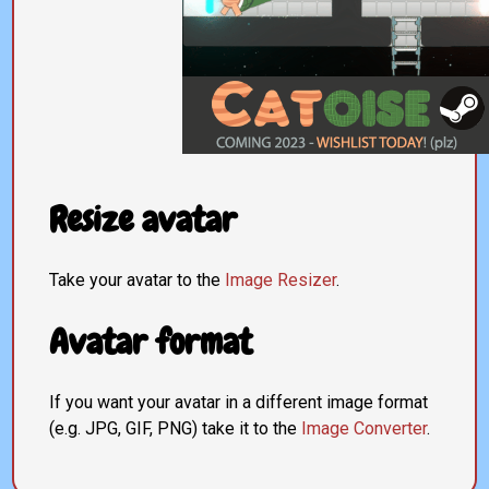
Resize avatar
Take your avatar to the
Image Resizer
.
Avatar format
If you want your avatar in a different image format
(e.g. JPG, GIF, PNG) take it to the
Image Converter
.