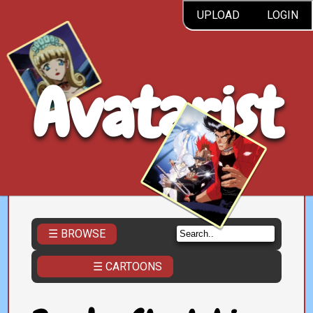
UPLOAD
LOGIN
Avatarist
☰ BROWSE
☰ CARTOONS