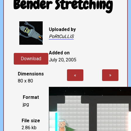
Bender Stretching
Uploaded by
PoRtCuLLiS
Added on
Download
July 20, 2005
Dimensions
«
»
80 x 80
Format
jpg
File size
2.86 kb