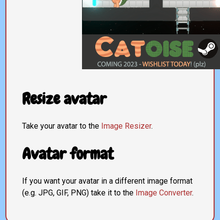
Resize avatar
Take your avatar to the
Image Resizer
.
Avatar format
If you want your avatar in a different image format
(e.g. JPG, GIF, PNG) take it to the
Image Converter
.