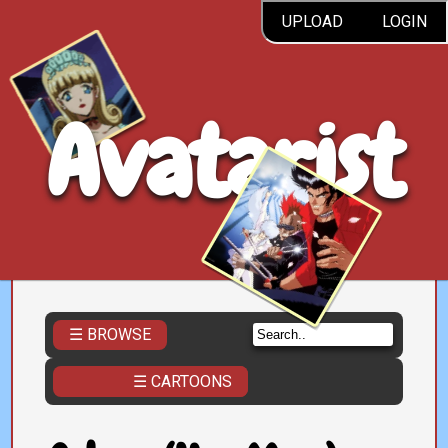
UPLOAD
LOGIN
Avatarist
☰ BROWSE
☰ CARTOONS