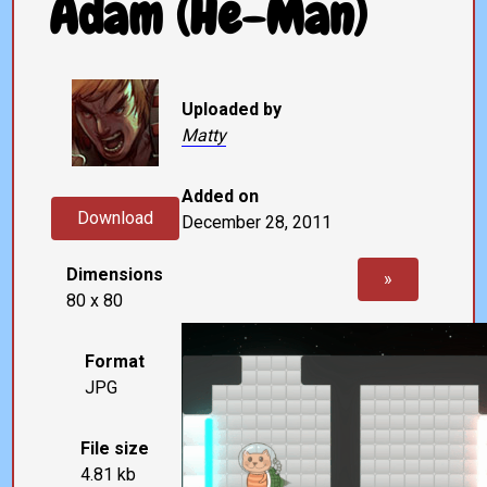
Adam (He-Man)
Uploaded by
Matty
Added on
Download
December 28, 2011
Dimensions
»
80 x 80
Format
JPG
File size
4.81 kb