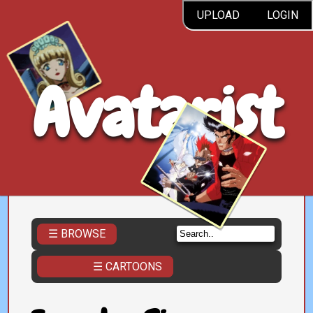
UPLOAD
LOGIN
Avatarist
☰ BROWSE
☰ CARTOONS