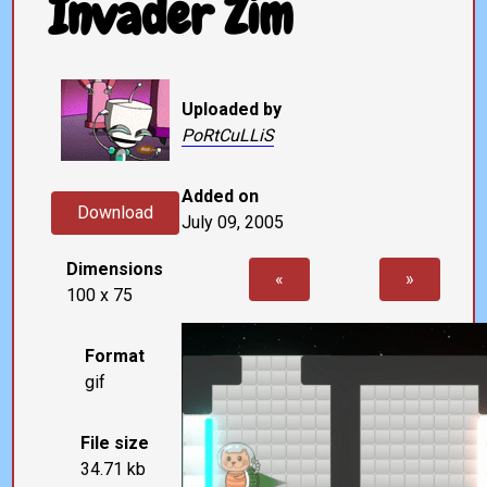
Invader Zim
Uploaded by
PoRtCuLLiS
Added on
Download
July 09, 2005
Dimensions
«
»
100 x 75
Format
gif
File size
34.71 kb