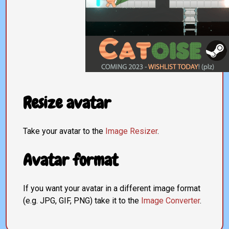
Resize avatar
Take your avatar to the
Image Resizer
.
Avatar format
If you want your avatar in a different image format
(e.g. JPG, GIF, PNG) take it to the
Image Converter
.