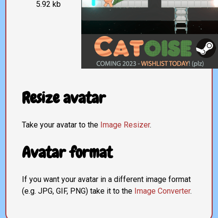
5.92 kb
Resize avatar
Take your avatar to the
Image Resizer
.
Avatar format
If you want your avatar in a different image format
(e.g. JPG, GIF, PNG) take it to the
Image Converter
.