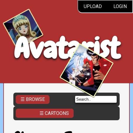
UPLOAD
LOGIN
Avatarist
☰ BROWSE
☰ CARTOONS