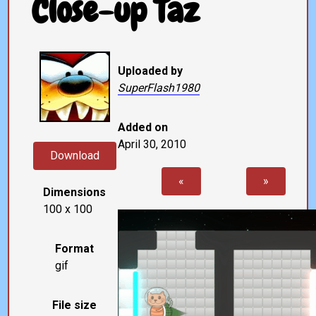
Close-up Taz
Uploaded by
SuperFlash1980
Added on
April 30, 2010
Download
«
»
Dimensions
100 x 100
Format
gif
File size