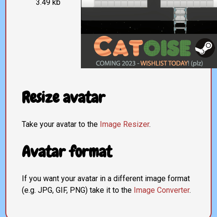
3.49 kb
Resize avatar
Take your avatar to the
Image Resizer
.
Avatar format
If you want your avatar in a different image format
(e.g. JPG, GIF, PNG) take it to the
Image Converter
.