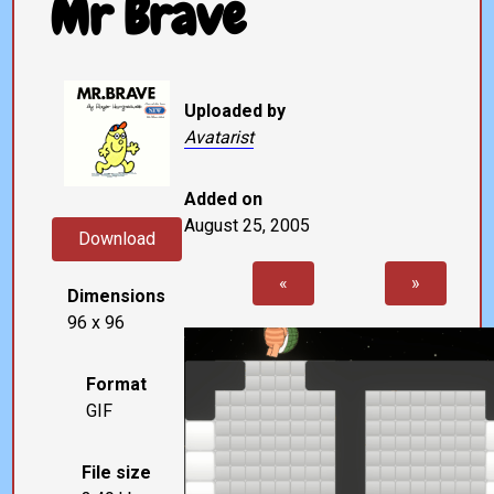
Mr Brave
Uploaded by
Avatarist
Added on
August 25, 2005
Download
«
»
Dimensions
96 x 96
Format
GIF
File size