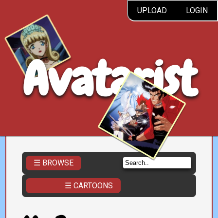
UPLOAD
LOGIN
Avatarist
☰ BROWSE
☰ CARTOONS