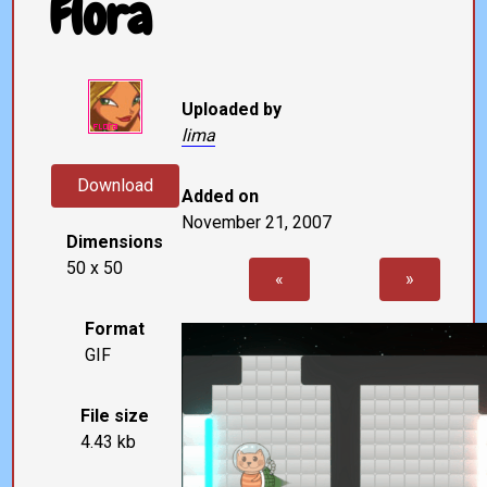
Flora
Uploaded by
lima
Download
Added on
November 21, 2007
Dimensions
50 x 50
«
»
Format
GIF
File size
4.43 kb