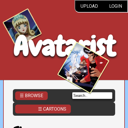
UPLOAD
LOGIN
Avatarist
☰ BROWSE
☰ CARTOONS