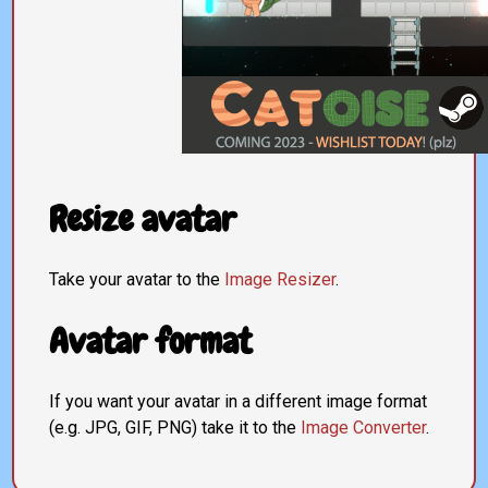
Resize avatar
Take your avatar to the
Image Resizer
.
Avatar format
If you want your avatar in a different image format
(e.g. JPG, GIF, PNG) take it to the
Image Converter
.