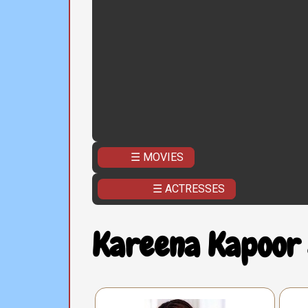
☰ MOVIES
☰ ACTRESSES
Kareena Kapoor 