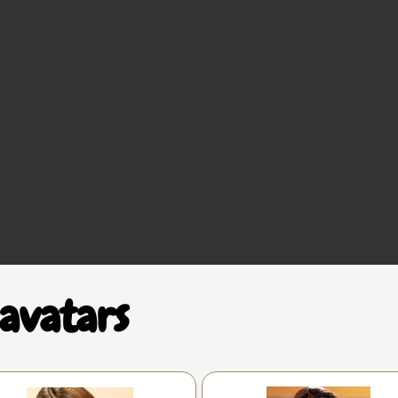
avatars