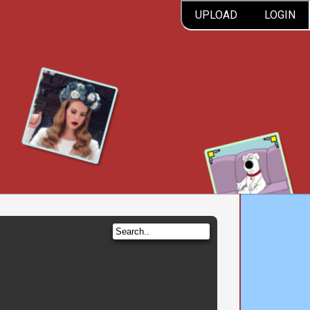
UPLOAD
LOGIN