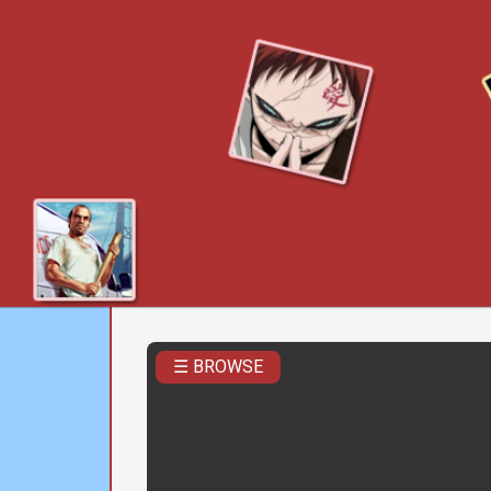
☰ BROWSE