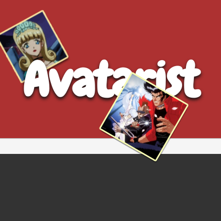
Avatarist