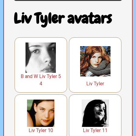
Liv Tyler avatars
B and W Liv Tyler 5
4
Liv Tyler
Liv Tyler 10
Liv Tyler 11