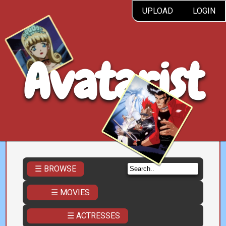
UPLOAD
LOGIN
Avatarist
☰ BROWSE
☰ MOVIES
☰ ACTRESSES