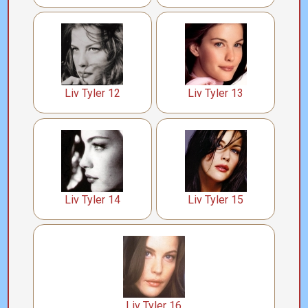
Liv Tyler 12
Liv Tyler 13
Liv Tyler 14
Liv Tyler 15
Liv Tyler 16