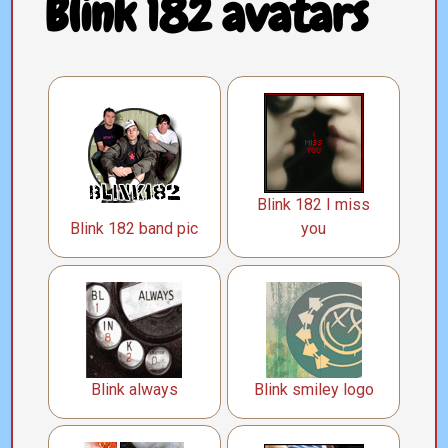
Blink 182 avatars
Blink 182 I miss
Blink 182 band pic
you
Blink always
Blink smiley logo