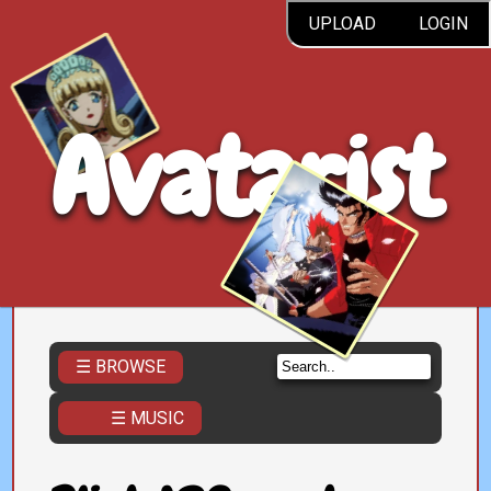
UPLOAD
LOGIN
Avatarist
☰ BROWSE
☰ MUSIC