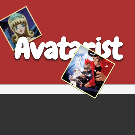
Avatarist