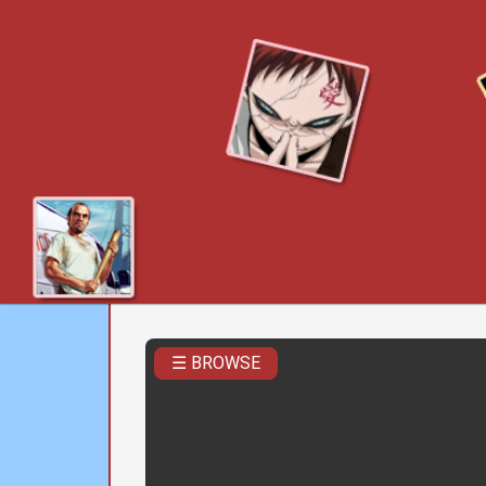
☰ BROWSE