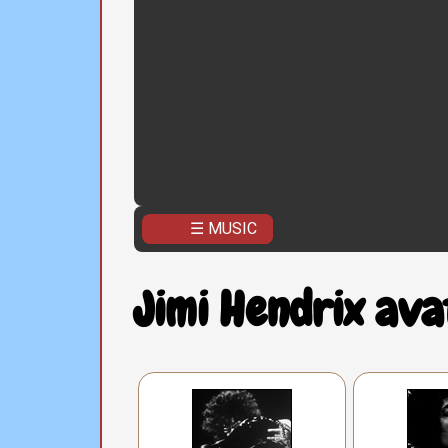
☰ MUSIC
Jimi Hendrix ava