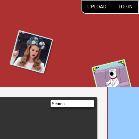
UPLOAD
LOGIN