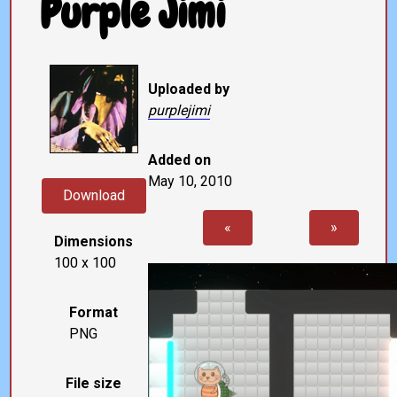
Purple Jimi
Uploaded by
purplejimi
Added on
May 10, 2010
Download
«
»
Dimensions
100 x 100
Format
PNG
File size