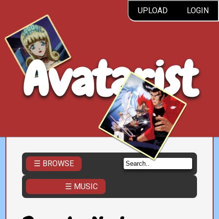
UPLOAD
LOGIN
Avatarist
☰ BROWSE
☰ MUSIC