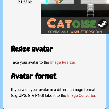
21.23 kb
Resize avatar
Take your avatar to the
Image Resizer
.
Avatar format
If you want your avatar in a different image format
(e.g. JPG, GIF, PNG) take it to the
Image Converter
.