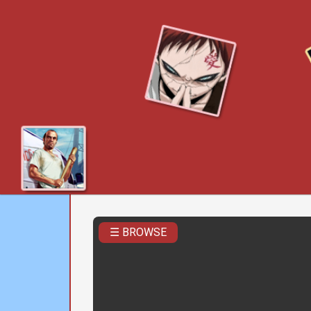
☰ BROWSE