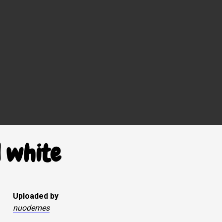
 white
Uploaded by
nuodemes