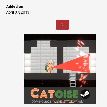
Added on
April 07, 2013
«