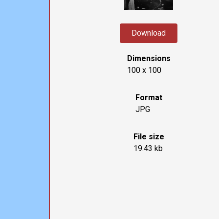
Download
Dimensions
100 x 100
Format
JPG
File size
19.43 kb