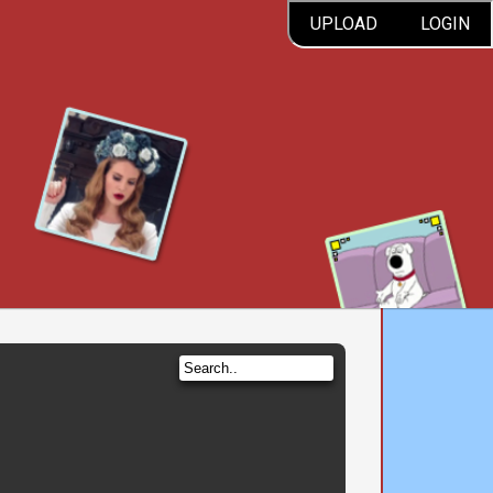
UPLOAD
LOGIN