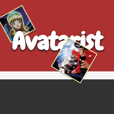
Avatarist