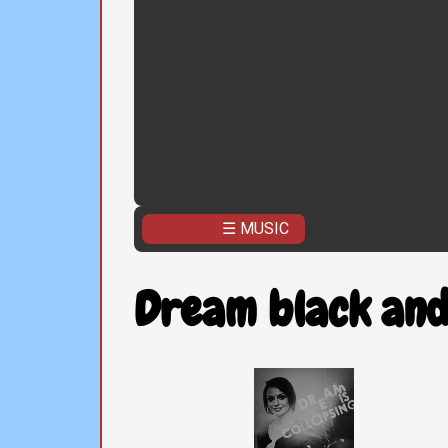
☰ MUSIC
Dream black and