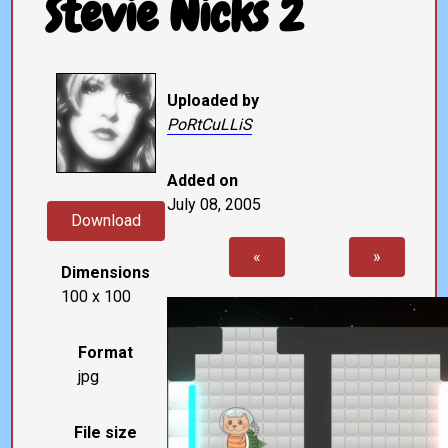
Stevie Nicks 2
Uploaded by
PoRtCuLLiS
Added on
July 08, 2005
Download
«
»
Dimensions
100 x 100
Format
jpg
File size