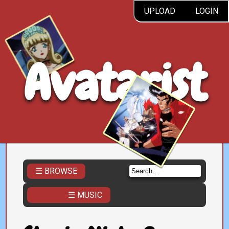
UPLOAD
LOGIN
Avatarist
☰ BROWSE
☰ MUSIC