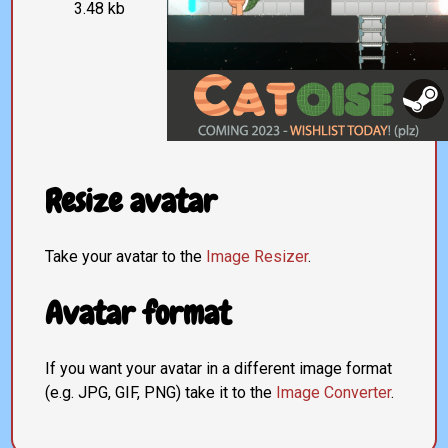
3.48 kb
Resize avatar
Take your avatar to the
Image Resizer
.
Avatar format
If you want your avatar in a different image format
(e.g. JPG, GIF, PNG) take it to the
Image Converter
.