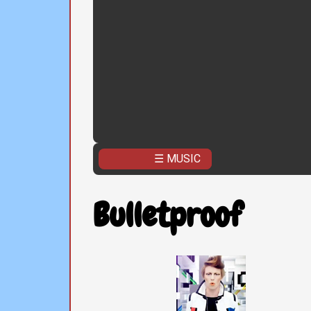
☰ MUSIC
Bulletproof