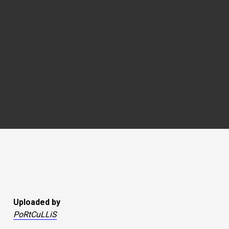
Uploaded by
PoRtCuLLiS