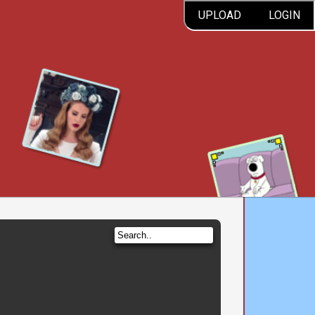
UPLOAD
LOGIN