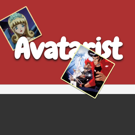
Avatarist