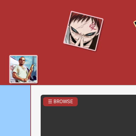
☰ BROWSE