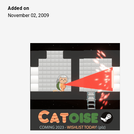
Added on
November 02, 2009