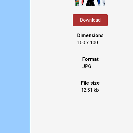
Download
Dimensions
100 x 100
Format
JPG
File size
12.51 kb