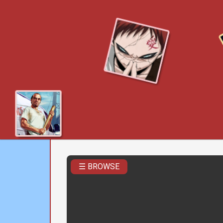
☰ BROWSE