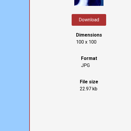
Download
Dimensions
100 x 100
Format
JPG
File size
22.97 kb