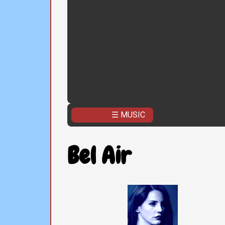
☰ MUSIC
Bel Air