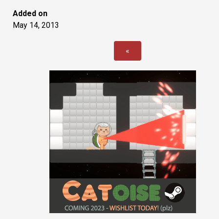
Added on
May 14, 2013
«