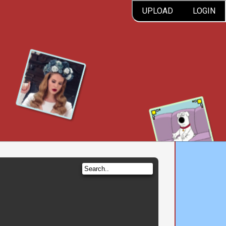
UPLOAD
LOGIN