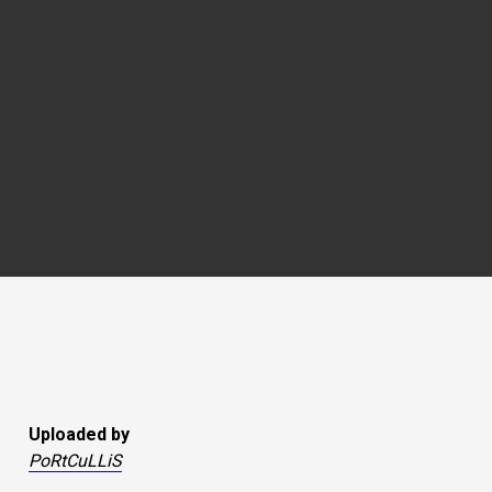
Uploaded by
PoRtCuLLiS