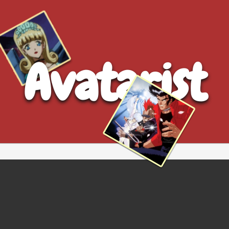
Avatarist