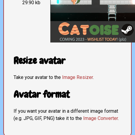
29.90 kb
Resize avatar
Take your avatar to the
Image Resizer
.
Avatar format
If you want your avatar in a different image format
(e.g. JPG, GIF, PNG) take it to the
Image Converter
.