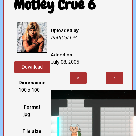
Motley Crue 6
Uploaded by
PoRtCuLLiS
Added on
July 08, 2005
Download
«
»
Dimensions
100 x 100
Format
jpg
File size