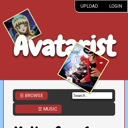
UPLOAD
LOGIN
Avatarist
☰ BROWSE
☰ MUSIC