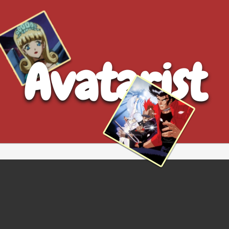
Avatarist