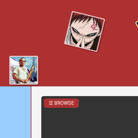
☰ BROWSE