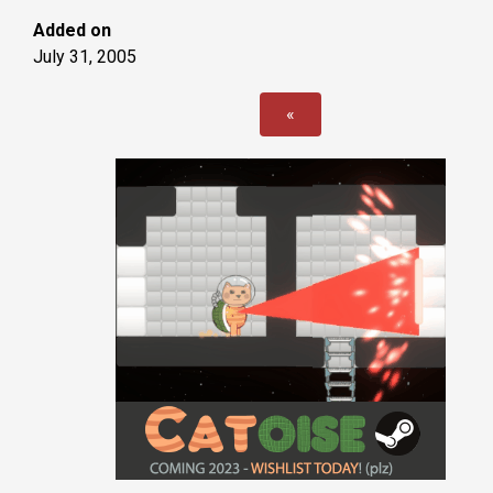
Added on
July 31, 2005
«