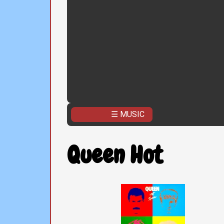
☰ MUSIC
Queen Hot