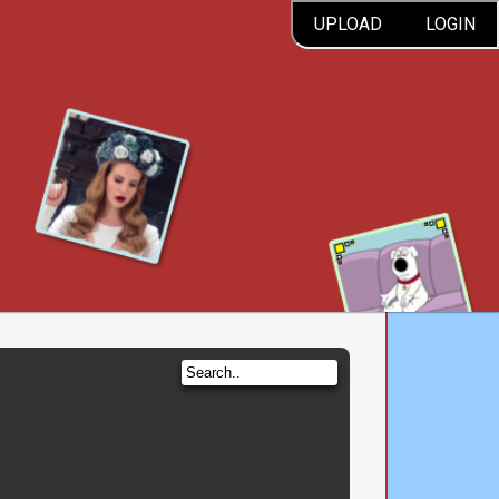
UPLOAD
LOGIN