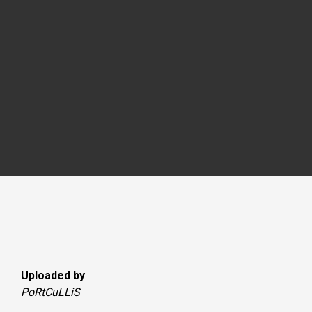
Uploaded by
PoRtCuLLiS