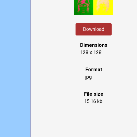
Download
Dimensions
128 x 128
Format
jpg
File size
15.16 kb