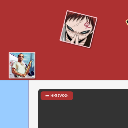
☰ BROWSE