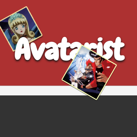
Avatarist