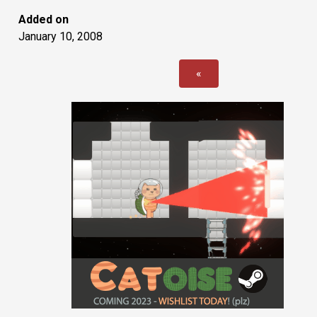
Added on
January 10, 2008
«