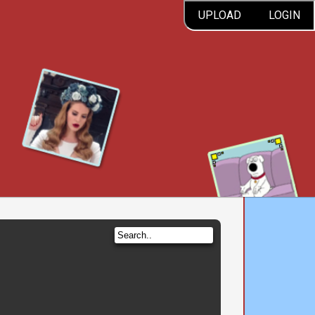
UPLOAD
LOGIN