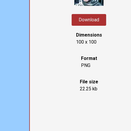
Download
Dimensions
100 x 100
Format
PNG
File size
22.25 kb