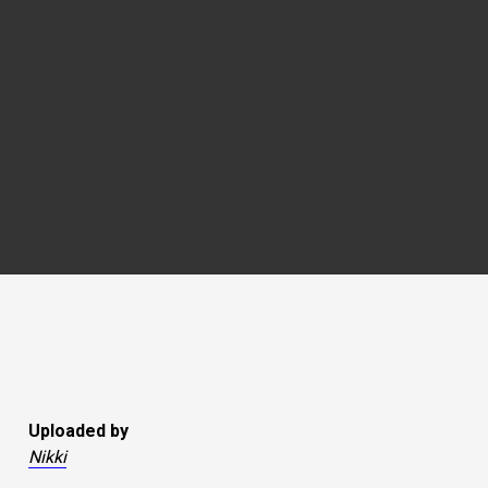
Uploaded by
Nikki