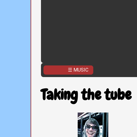
☰ MUSIC
Taking the tube