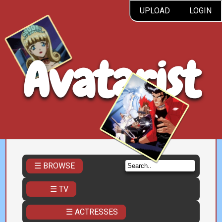
UPLOAD
LOGIN
Avatarist
☰ BROWSE
☰ TV
☰ ACTRESSES