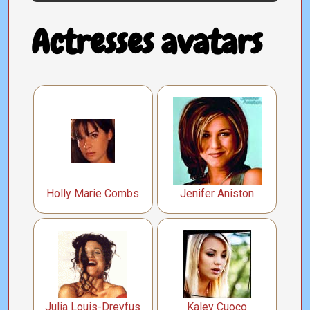
Actresses avatars
Holly Marie Combs
Jenifer Aniston
Julia Louis-Dreyfus
Kaley Cuoco