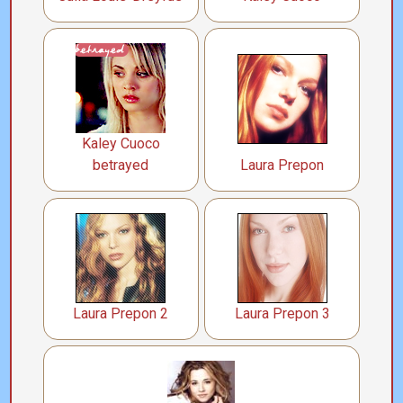
Kaley Cuoco
betrayed
Laura Prepon
Laura Prepon 2
Laura Prepon 3