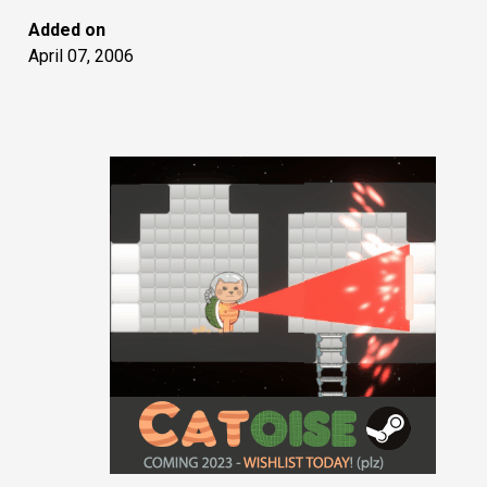
Added on
April 07, 2006