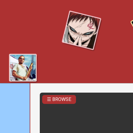
☰ BROWSE