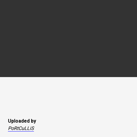
Uploaded by
PoRtCuLLiS