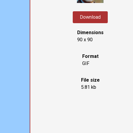
Download
Dimensions
90 x 90
Format
GIF
File size
5.81 kb