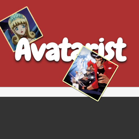
Avatarist