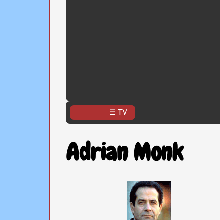
☰ TV
Adrian Monk