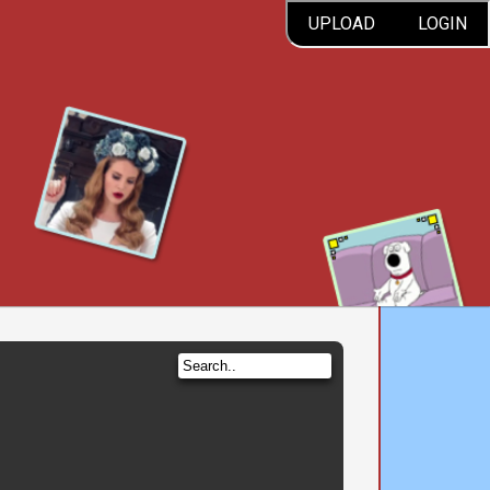
UPLOAD
LOGIN