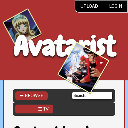
UPLOAD
LOGIN
Avatarist
☰ BROWSE
☰ TV