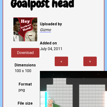
Goalpost head
Uploaded by
Gizmo
Added on
July 04, 2011
Download
«
»
Dimensions
100 x 100
Format
png
File size