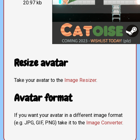
20.97 kb
Resize avatar
Take your avatar to the
Image Resizer
.
Avatar format
If you want your avatar in a different image format
(e.g. JPG, GIF, PNG) take it to the
Image Converter
.