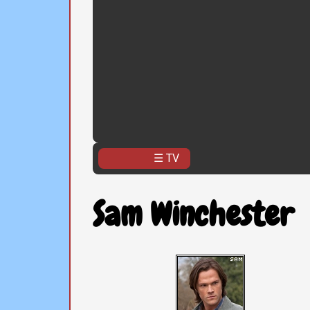
☰ TV
Sam Winchester