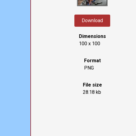
Download
Dimensions
100 x 100
Format
PNG
File size
28.18 kb