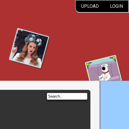
UPLOAD
LOGIN