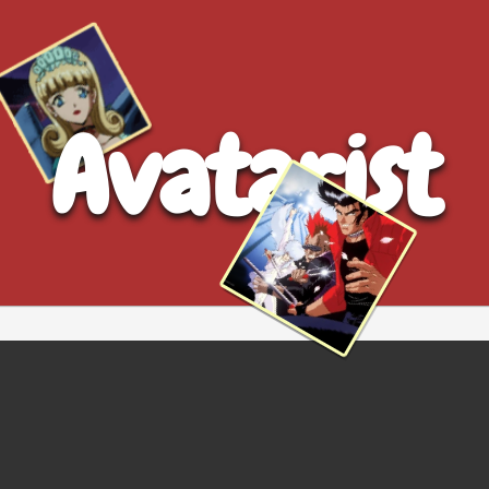
Avatarist