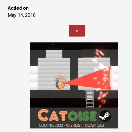
Added on
May 14, 2010
«