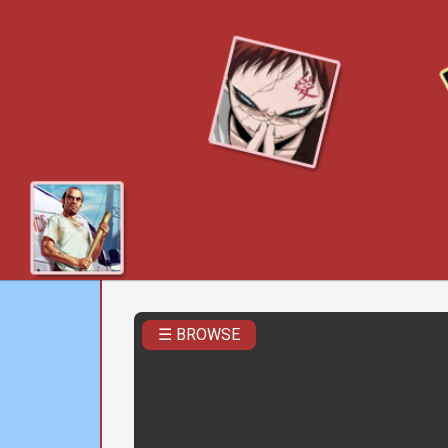
☰ BROWSE