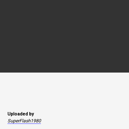
Uploaded by
SuperFlash1980