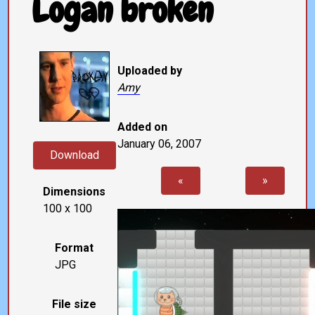
Logan broken
Uploaded by
Amy
Added on
January 06, 2007
Download
«
»
Dimensions
100 x 100
Format
JPG
File size