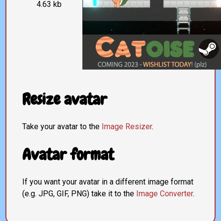
4.63 kb
Resize avatar
Take your avatar to the
Image Resizer
.
Avatar format
If you want your avatar in a different image format
(e.g. JPG, GIF, PNG) take it to the
Image Converter
.