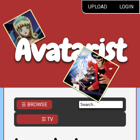
UPLOAD
LOGIN
Avatarist
☰ BROWSE
☰ TV