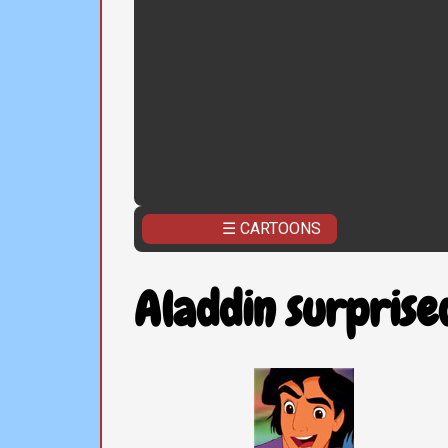
☰ CARTOONS
Aladdin surprise