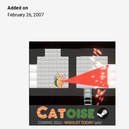
Added on
February 26, 2007