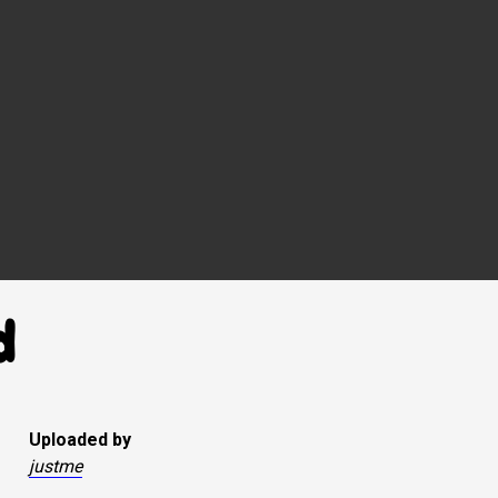
d
Uploaded by
justme