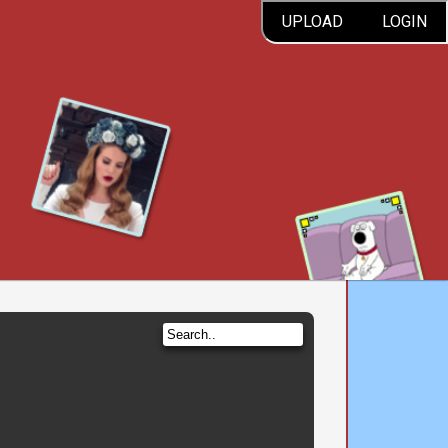
UPLOAD
LOGIN