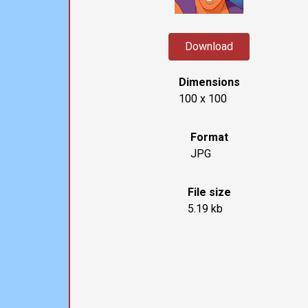
Download
Dimensions
100 x 100
Format
JPG
File size
5.19 kb