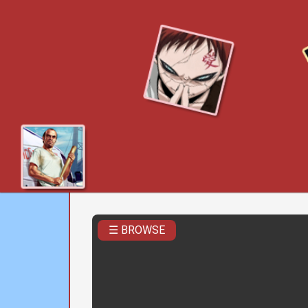
☰ BROWSE