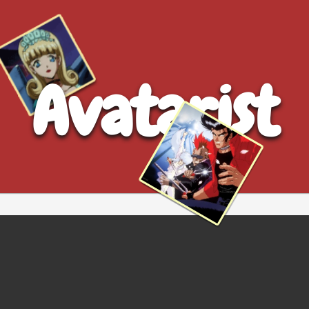
Avatarist