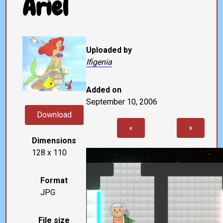
Ariel
Uploaded by
Ifigenia
Added on
September 10, 2006
Download
«
»
Dimensions
128 x 110
Format
JPG
File size