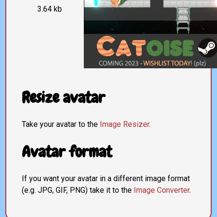
3.64 kb
Resize avatar
Take your avatar to the
Image Resizer
.
Avatar format
If you want your avatar in a different image format
(e.g. JPG, GIF, PNG) take it to the
Image Converter
.