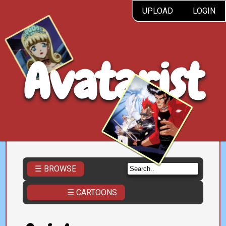
UPLOAD
LOGIN
Avatarist
☰ BROWSE
☰ CARTOONS