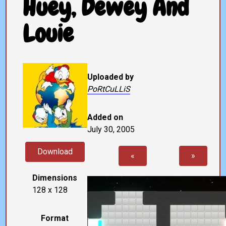
Huey, Dewey And
Louie
Uploaded by
PoRtCuLLiS
Added on
July 30, 2005
Download
«
»
Dimensions
128 x 128
Format