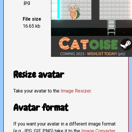
jpg
File size
16.65 kb
Resize avatar
Take your avatar to the
Image Resizer
.
Avatar format
If you want your avatar in a different image format
(e.g. JPG, GIF, PNG) take it to the
Image Converter
.