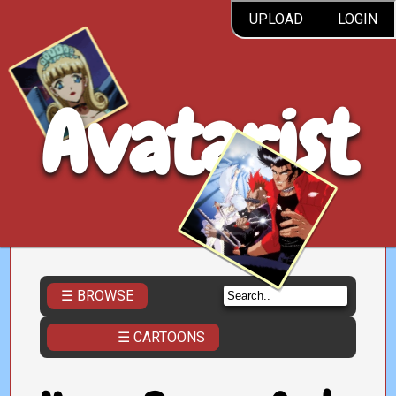
UPLOAD
LOGIN
Avatarist
☰ BROWSE
☰ CARTOONS