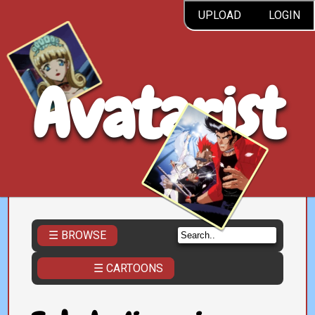
UPLOAD
LOGIN
Avatarist
☰ BROWSE
☰ CARTOONS