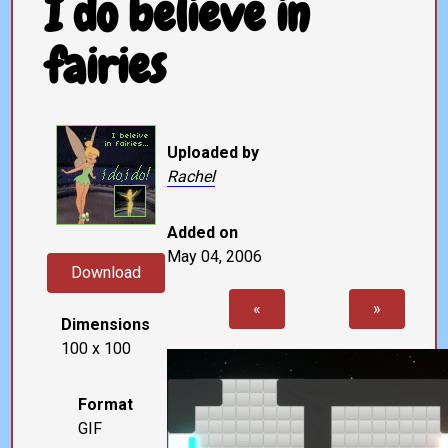
I do believe in
fairies
Uploaded by
Rachel
Added on
May 04, 2006
Download
«
»
Dimensions
100 x 100
Format
GIF