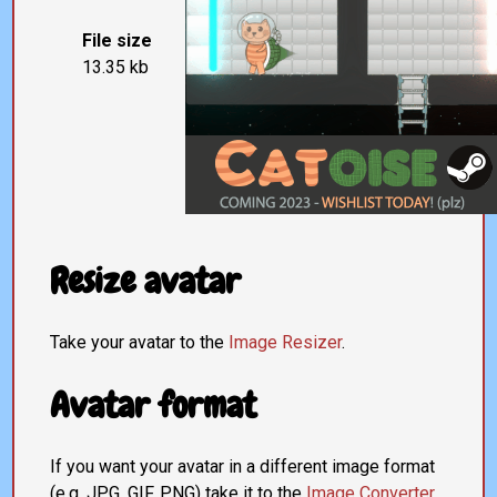
File size
13.35 kb
Resize avatar
Take your avatar to the
Image Resizer
.
Avatar format
If you want your avatar in a different image format
(e.g. JPG, GIF, PNG) take it to the
Image Converter
.