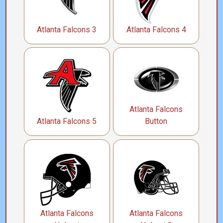
Atlanta Falcons 3
Atlanta Falcons 4
Atlanta Falcons
Atlanta Falcons 5
Button
Atlanta Falcons
Atlanta Falcons