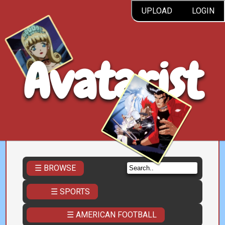
UPLOAD
LOGIN
Avatarist
☰ BROWSE
☰ SPORTS
☰ AMERICAN FOOTBALL