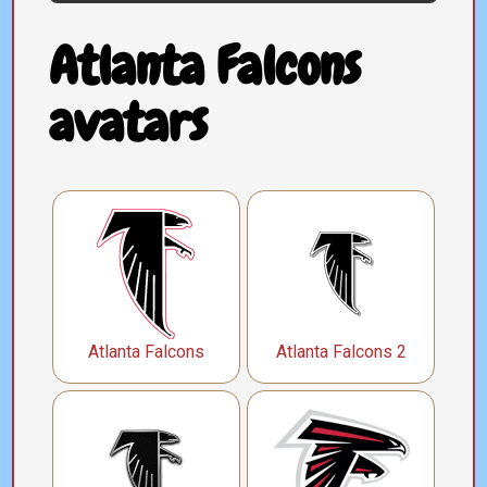
Atlanta Falcons
avatars
Atlanta Falcons
Atlanta Falcons 2