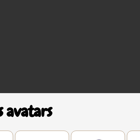
s avatars