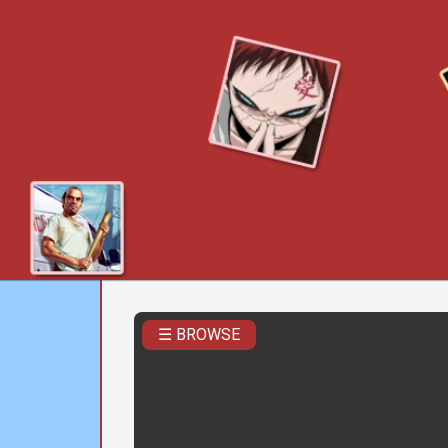
☰ BROWSE