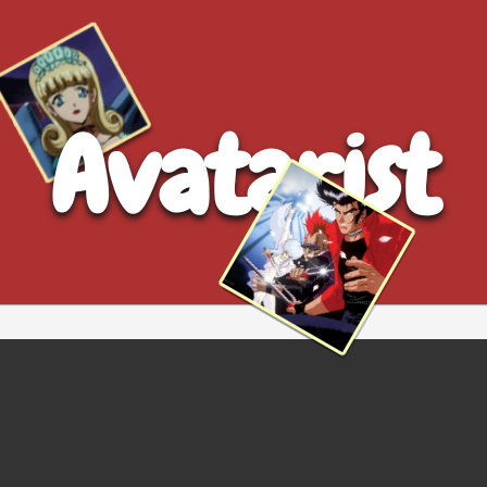
Avatarist