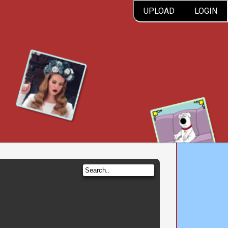
UPLOAD
LOGIN