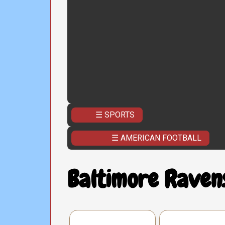
☰ SPORTS
☰ AMERICAN FOOTBALL
Baltimore Raven