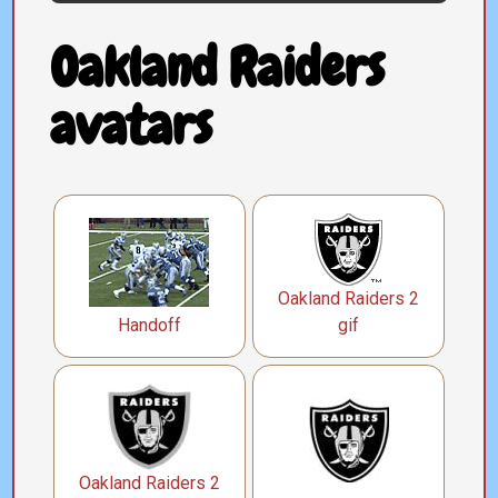
Oakland Raiders
avatars
Oakland Raiders 2
Handoff
gif
Oakland Raiders 2