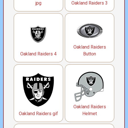
jpg
Oakland Raiders 3
Oakland Raiders
Oakland Raiders 4
Button
Oakland Raiders
Oakland Raiders gif
Helmet