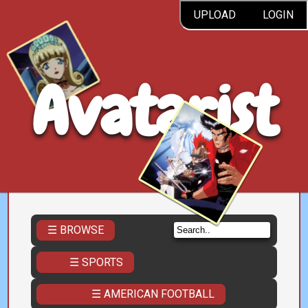
UPLOAD
LOGIN
Avatarist
☰ BROWSE
☰ SPORTS
☰ AMERICAN FOOTBALL