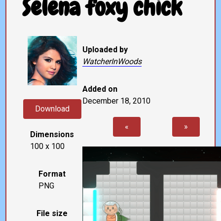
Selena foxy chick
Uploaded by
WatcherInWoods
Added on
December 18, 2010
Download
«
»
Dimensions
100 x 100
Format
PNG
File size