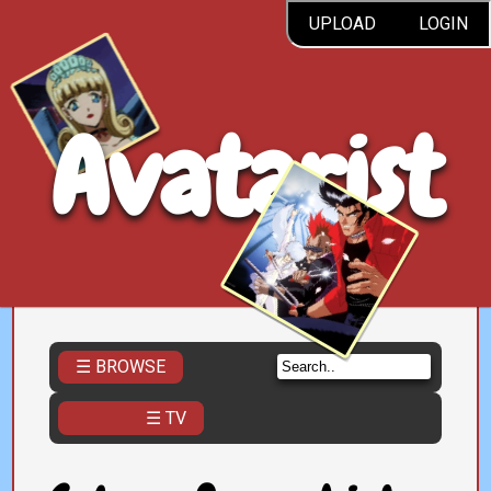
UPLOAD
LOGIN
Avatarist
☰ BROWSE
☰ TV