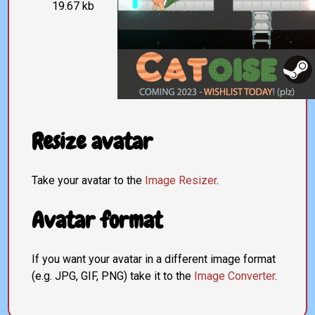
19.67 kb
Resize avatar
Take your avatar to the
Image Resizer
.
Avatar format
If you want your avatar in a different image format
(e.g. JPG, GIF, PNG) take it to the
Image Converter
.