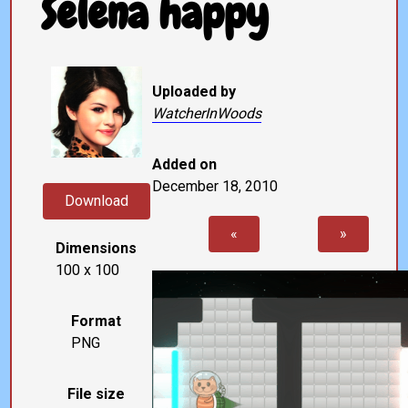
Selena happy
Uploaded by
WatcherInWoods
Added on
December 18, 2010
Download
«
»
Dimensions
100 x 100
Format
PNG
File size