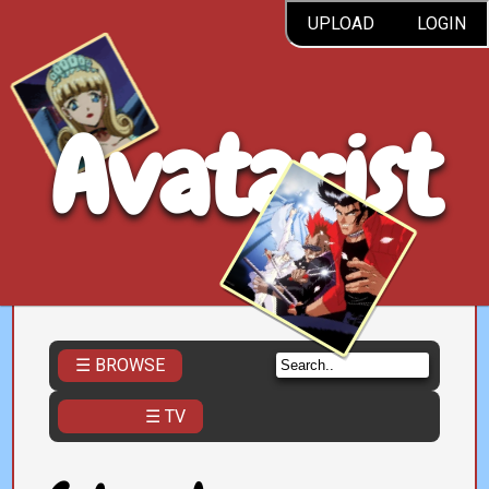
UPLOAD
LOGIN
Avatarist
☰ BROWSE
☰ TV