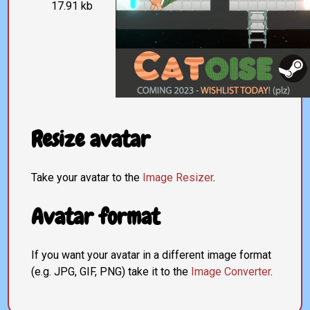
17.91 kb
Resize avatar
Take your avatar to the
Image Resizer
.
Avatar format
If you want your avatar in a different image format
(e.g. JPG, GIF, PNG) take it to the
Image Converter
.